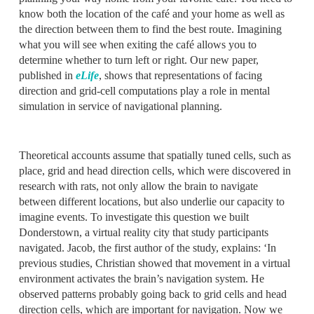
know both the location of the café and your home as well as
the direction between them to find the best route. Imagining
what you will see when exiting the café allows you to
determine whether to turn left or right. Our new paper,
published in
eLife
, shows that representations of facing
direction and grid-cell computations play a role in mental
simulation in service of navigational planning.
Theoretical accounts assume that spatially tuned cells, such as
place, grid and head direction cells, which were discovered in
research with rats, not only allow the brain to navigate
between different locations, but also underlie our capacity to
imagine events. To investigate this question we built
Donderstown, a virtual reality city that study participants
navigated. Jacob, the first author of the study, explains: ‘In
previous studies, Christian showed that movement in a virtual
environment activates the brain’s navigation system. He
observed patterns probably going back to grid cells and head
direction cells, which are important for navigation. Now we