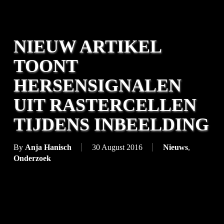
NIEUW ARTIKEL
TOONT
HERSENSIGNALEN
UIT RASTERCELLEN
TIJDENS INBEELDING
By
Anja Hanisch
30 August 2016
Nieuws
,
Onderzoek