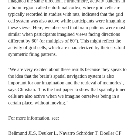
imagined the same direction. Furthermore, activity patterns in
a brain region called entorhinal cortex, where grid cells are
typically recorded in studies with rats, indicated that the grid
cell system was also active while participants were imagining
these views. Here, we observed that brain patterns were most
similar when participants imagined views facing directions
different by 60° (or multiples of 60°). This might reflect the
activity of grid cells, which are characterized by their six-fold
symmetric firing patterns.
‘We are very excited about these results because they speak to
the idea that the brain’s spatial navigation system is also
important for our imagination and the retrieval of memories’,
says Christian. ‘It is the first paper to show that spatially tuned
cells are also active when we imagine ourselves being in a
certain place, without moving.’
For more information, see:
Bellmund JLS, Deuker L, Navarro Schröder T, Doeller CF