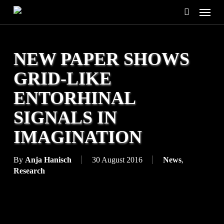
Skip
Menu
to
search
main
content
NEW PAPER SHOWS
GRID-LIKE
ENTORHINAL
SIGNALS IN
IMAGINATION
By
Anja Hanisch
30 August 2016
News
,
Research