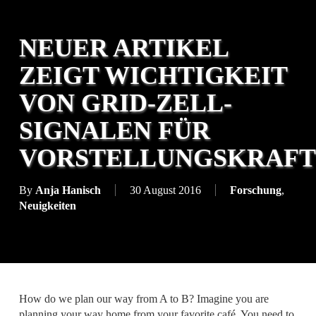
NEUER ARTIKEL
ZEIGT WICHTIGKEIT
VON GRID-ZELL-
SIGNALEN FÜR
VORSTELLUNGSKRAFT
By
Anja Hanisch
30 August 2016
Forschung
,
Neuigkeiten
How do we plan our way from A to B? Imagine you are
planning your way home from your favorite café. You need to