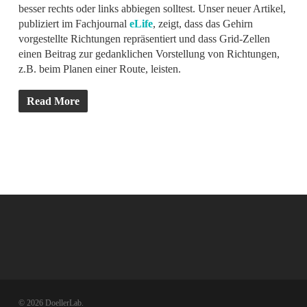
besser rechts oder links abbiegen solltest. Unser neuer Artikel,
publiziert im Fachjournal
eLife
, zeigt, dass das Gehirn
vorgestellte Richtungen repräsentiert und dass Grid-Zellen
einen Beitrag zur gedanklichen Vorstellung von Richtungen,
z.B. beim Planen einer Route, leisten.
Read More
© 2026 DoellerLab.