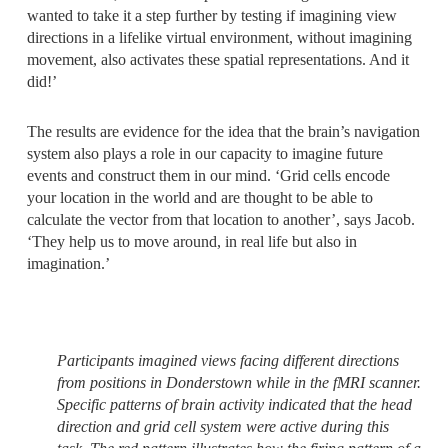
wanted to take it a step further by testing if imagining view
directions in a lifelike virtual environment, without imagining
movement, also activates these spatial representations. And it
did!’
The results are evidence for the idea that the brain’s navigation
system also plays a role in our capacity to imagine future
events and construct them in our mind. ‘Grid cells encode
your location in the world and are thought to be able to
calculate the vector from that location to another’, says Jacob.
‘They help us to move around, in real life but also in
imagination.’
Participants imagined views facing different directions
from positions in Donderstown while in the fMRI scanner.
Specific patterns of brain activity indicated that the head
direction and grid cell system were active during this