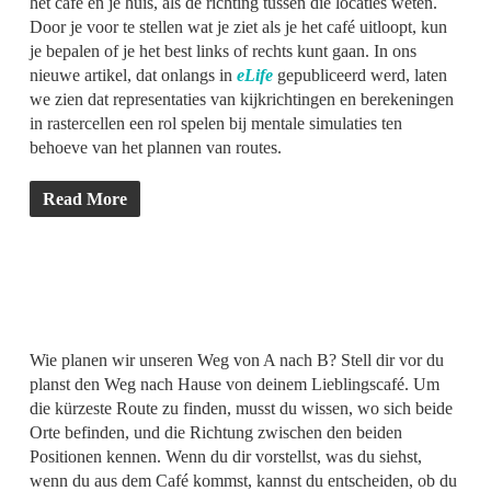
het café en je huis, als de richting tussen die locaties weten.
Door je voor te stellen wat je ziet als je het café uitloopt, kun
je bepalen of je het best links of rechts kunt gaan. In ons
nieuwe artikel, dat onlangs in
eLife
gepubliceerd werd, laten
we zien dat representaties van kijkrichtingen en berekeningen
in rastercellen een rol spelen bij mentale simulaties ten
behoeve van het plannen van routes.
Read More
Wie planen wir unseren Weg von A nach B? Stell dir vor du
planst den Weg nach Hause von deinem Lieblingscafé. Um
die kürzeste Route zu finden, musst du wissen, wo sich beide
Orte befinden, und die Richtung zwischen den beiden
Positionen kennen. Wenn du dir vorstellst, was du siehst,
wenn du aus dem Café kommst, kannst du entscheiden, ob du