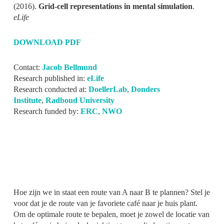
(2016).
Grid-cell representations in mental simulation
.
eLife
DOWNLOAD PDF
Contact:
Jacob Bellmund
Research published in:
eLife
Research conducted at:
DoellerLab
,
Donders
Institute
,
Radboud University
Research funded by:
ERC
,
NWO
Hoe zijn we in staat een route van A naar B te plannen? Stel je
voor dat je de route van je favoriete café naar je huis plant.
Om de optimale route te bepalen, moet je zowel de locatie van