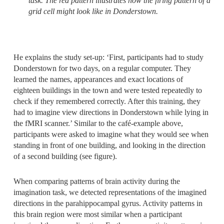
task. The red pattern illustrates how the firing pattern of a
grid cell might look like in Donderstown.
He explains the study set-up: ‘First, participants had to study
Donderstown for two days, on a regular computer. They
learned the names, appearances and exact locations of
eighteen buildings in the town and were tested repeatedly to
check if they remembered correctly. After this training, they
had to imagine view directions in Donderstown while lying in
the fMRI scanner.’ Similar to the café-example above,
participants were asked to imagine what they would see when
standing in front of one building, and looking in the direction
of a second building (see figure).
When comparing patterns of brain activity during the
imagination task, we detected representations of the imagined
directions in the parahippocampal gyrus. Activity patterns in
this brain region were most similar when a participant