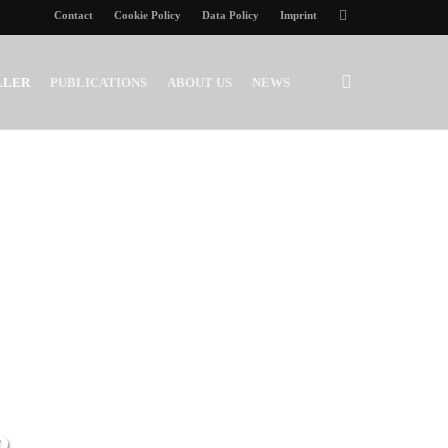
Contact
Cookie Policy
Data Policy
Imprint
twitter
search
LLER
PUBLICATIONS
ABOUT US
NEWS