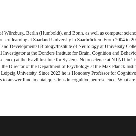
s of Würzburg, Berlin (Humboldt), and Bonn, as well as computer scien
ons of learning at Saarland University in Saarbrücken. From 2004 to 20
and Developmental Biology/Institute of Neurology at University Coll
l Investigator at the Donders Institute for Brain, Cognition and Behav
science) at the Kavli Institute for Systems Neuroscience at NTNU in 
 the Director of the Department of Psychology at the Max Planck Insti
 Leipzig University. Since 2023 he is Honorary Professor for Cognitiv
s to answer fundamental questions in cognitive neuroscience: What are 