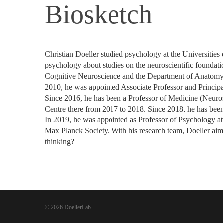
Biosketch
Christian Doeller studied psychology at the Universitie
psychology about studies on the neuroscientific foundati
Cognitive Neuroscience and the Department of Anatomy 
2010, he was appointed Associate Professor and Principa
Since 2016, he has been a Professor of Medicine (Neuro
Centre there from 2017 to 2018. Since 2018, he has been
In 2019, he was appointed as Professor of Psychology at
Max Planck Society. With his research team, Doeller aim
thinking?
© 2026 DoellerLab.