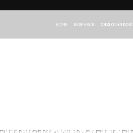
HOME
RESEARCH
CHRISTIAN DOE