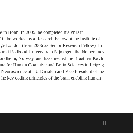
ce in Bonn. In 2005, he completed his PhD in
10, he worked as a Research Fellow at the Institute of
ege London (from 2006 as Senior Research Fellow). In
iour at Radboud University in Nijmegen, the Netherlands.
Trondheim, Norway, and has directed the Braathen-Kavli
tute for Human Cognitive and Brain Sciences in Leipzig.
e Neuroscience at TU Dresden and Vice President of the
the key coding principles of the brain enabling human
twitter