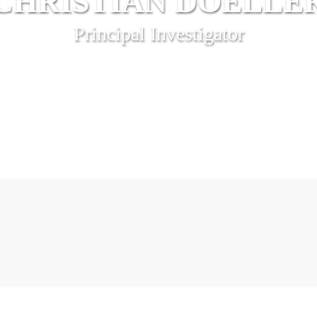
CHRISTIAN DOELLE
Principal Investigator
“We are our memories”