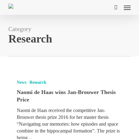
Skip
Menu
to
search
main
content
Category
Research
Naomi
de
News
Research
Haas
Naomi de Haas wins Jan-Brouwer Thesis
wins
Price
Jan-
Brouwer
Naomi de Haas received the competitive Jan-
Thesis
Brouwer thesis prize 2016 for her master thesis
Price
“Navigating our memories: how episodes and space
combine in the hippocampal formation”. The prize is
being…