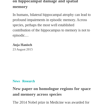
on hippocampal damage and spatial
Journal
memory
of
Neuroscience
In humans, bilateral hippocampal atrophy can lead to
on
profound impairments in episodic memory. Across
hippocampal
species, perhaps the most well established
damage
contribution of the hippocampus to memory is not to
and
episodic…
spatial
memory
Anja Hanisch
23 August 2015
New
paper
News
Research
on
New paper on homologue regions for space
homologue
and memory across species
regions
for
The 2014 Nobel prize in Medicine was awarded for