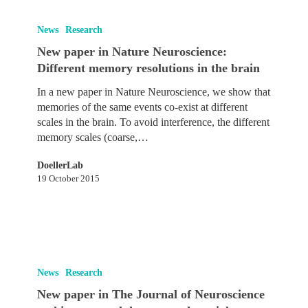
New
paper
News
Research
in
New paper in Nature Neuroscience:
Nature
Different memory resolutions in the brain
Neuroscience:
Different
In a new paper in Nature Neuroscience, we show that
memory
memories of the same events co-exist at different
resolutions
scales in the brain. To avoid interference, the different
in
memory scales (coarse,…
the
brain
DoellerLab
19 October 2015
New
paper
News
Research
in
New paper in The Journal of Neuroscience
The