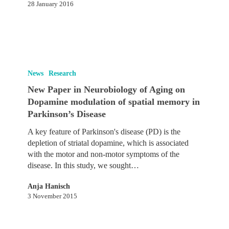
28 January 2016
us
to
combine
memories
New
Paper
News
Research
in
New Paper in Neurobiology of Aging on
Neurobiology
Dopamine modulation of spatial memory in
of
Parkinson’s Disease
Aging
on
A key feature of Parkinson's disease (PD) is the
Dopamine
depletion of striatal dopamine, which is associated
modulation
with the motor and non-motor symptoms of the
of
disease. In this study, we sought…
spatial
memory
Anja Hanisch
in
3 November 2015
Parkinson’s
Disease