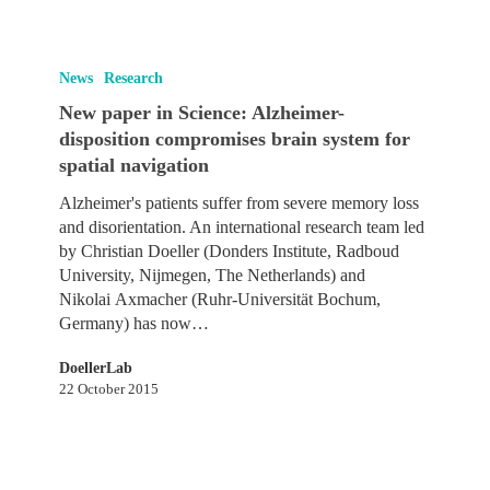
New
paper
News
Research
in
New paper in Science: Alzheimer-
Science:
disposition compromises brain system for
Alzheimer-
spatial navigation
disposition
compromises
Alzheimer's patients suffer from severe memory loss
brain
and disorientation. An international research team led
system
by Christian Doeller (Donders Institute, Radboud
for
University, Nijmegen, The Netherlands) and
spatial
Nikolai Axmacher (Ruhr-Universität Bochum,
navigation
Germany) has now…
DoellerLab
22 October 2015