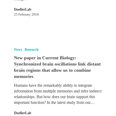
DoellerLab
25 February 2016
New
paper
News
Research
in
New paper in Current Biology:
Current
Synchronized brain oscillations link distant
Biology:
brain regions that allow us to combine
Synchronized
memories
brain
oscillations
Humans have the remarkably ability to integrate
link
information from multiple memories and infer indirect
distant
relationships. But how does our brain support this
brain
important function? In the latest study from our…
regions
that
DoellerLab
allow