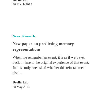
30 March 2015
New
paper
News
Research
on
New paper on predicting memory
predicting
representations
memory
representations
When we remember an event, it is as if we travel
back in time to the original experience of that event.
In this study, we asked whether this reinstatement
also…
DoellerLab
28 May 2014