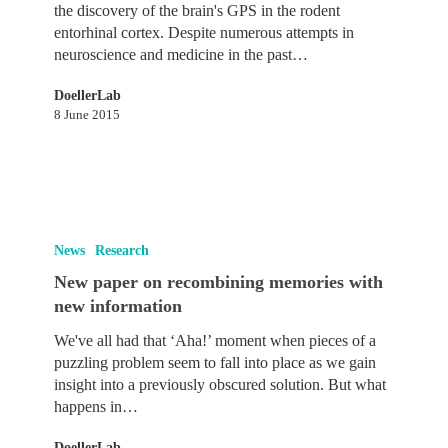
space
the discovery of the brain's GPS in the rodent
and
entorhinal cortex. Despite numerous attempts in
memory
neuroscience and medicine in the past…
across
species
DoellerLab
8 June 2015
New
paper
News
Research
on
New paper on recombining memories with
recombining
new information
memories
with
We've all had that ‘Aha!’ moment when pieces of a
new
puzzling problem seem to fall into place as we gain
information
insight into a previously obscured solution. But what
happens in…
DoellerLab