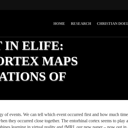
HOME
RESEARCH
CHRISTIAN DOE
IN ELIFE:
ORTEX MAPS
ATIONS OF
ews
,
Research
y of events. We can tell which event occurred first and how much time
hen they occurred close together. The entorhinal cortex seems to play an
bines learning in virtual reality and fMRI, our new paper – now out in