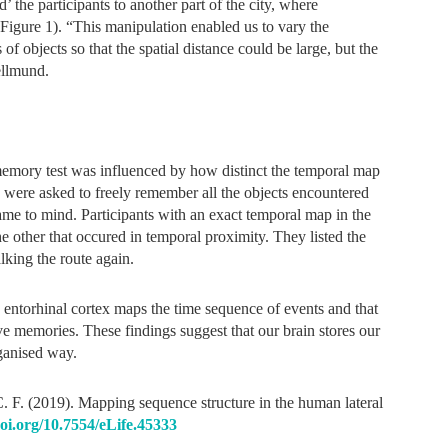
 the participants to another part of the city, where
(Figure 1). “This manipulation enabled us to vary the
of objects so that the spatial distance could be large, but the
ellmund.
r memory test was influenced by how distinct the temporal map
y were asked to freely remember all the objects encountered
came to mind. Participants with an exact temporal map in the
he other that occured in temporal proximity. They listed the
lking the route again.
e entorhinal cortex maps the time sequence of events and that
e memories. These findings suggest that our brain stores our
ganised way.
C. F. (2019). Mapping sequence structure in the human lateral
doi.org/10.7554/eLife.45333