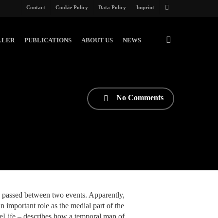
Contact
Cookie Policy
Data Policy
Imprint
twitter
search
LLER
PUBLICATIONS
ABOUT US
NEWS
No Comments
 passed between two events. Apparently,
 important role as the medial part of the
 eLife – describes how a temporal map of