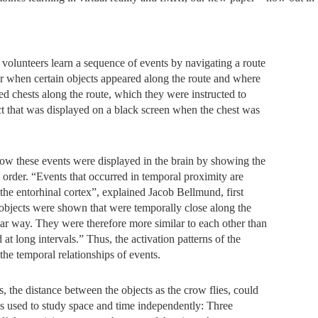
.
volunteers learn a sequence of events by navigating a route
er when certain objects appeared along the route and where
red chests along the route, which they were instructed to
ct that was displayed on a black screen when the chest was
w these events were displayed in the brain by showing the
 order. “Events that occurred in temporal proximity are
 the entorhinal cortex”, explained Jacob Bellmund, first
 objects were shown that were temporally close along the
milar way. They were therefore more similar to each other than
 at long intervals.” Thus, the activation patterns of the
the temporal relationships of events.
is, the distance between the objects as the crow flies, could
was used to study space and time independently: Three