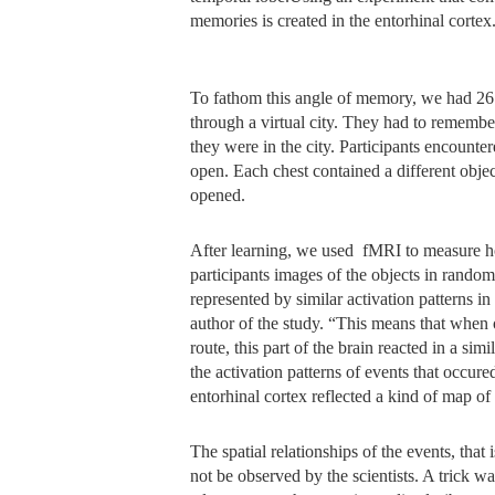
memories is created in the entorhinal cortex
To fathom this angle of memory, we had 26 
through a virtual city. They had to rememb
they were in the city. Participants encounte
open. Each chest contained a different obje
opened.
After learning, we used fMRI to measure ho
participants images of the objects in random
represented by similar activation patterns in
author of the study. “This means that when
route, this part of the brain reacted in a si
the activation patterns of events that occured
entorhinal cortex reflected a kind of map of 
The spatial relationships of the events, that 
not be observed by the scientists. A trick 