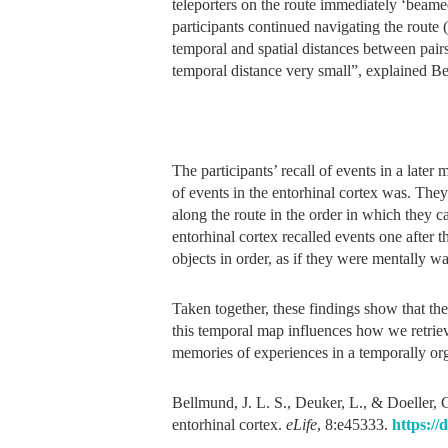
teleporters on the route immediately ‘beamed’
participants continued navigating the route 
temporal and spatial distances between pairs 
temporal distance very small”, explained B
The participants’ recall of events in a late
of events in the entorhinal cortex was. The
along the route in the order in which they 
entorhinal cortex recalled events one after t
objects in order, as if they were mentally wa
Taken together, these findings show that th
this temporal map influences how we retriev
memories of experiences in a temporally or
Bellmund, J. L. S., Deuker, L., & Doeller, 
entorhinal cortex.
eLife
, 8:e45333.
https://