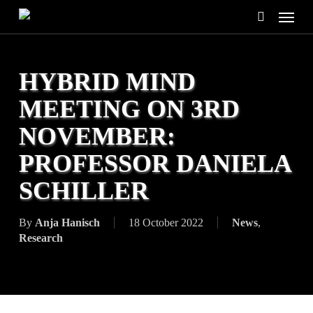
Skip
Menu
to
search
main
content
HYBRID MIND
MEETING ON 3RD
NOVEMBER:
PROFESSOR DANIELA
SCHILLER
By
Anja Hanisch
18 October 2022
News
,
Research