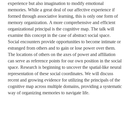
experience but also imagination to modify emotional
memories. While a great deal of our affective experience if
formed through associative learning, this is only one form of
memory organization. A more comprehensive and efficient
organizational principal is the cognitive map. The talk will
examine this concept in the case of abstract social space.
Social encounters provide opportunities to become intimate or
estranged from others and to gain or lose power over them.
The locations of others on the axes of power and affiliation
can serve as reference points for our own position in the social
space. Research is beginning to uncover the spatial-like neural
representation of these social coordinates. We will discuss
recent and growing evidence for utilizing the principals of the
cognitive map across multiple domains, providing a systematic
way of organizing memories to navigate life.