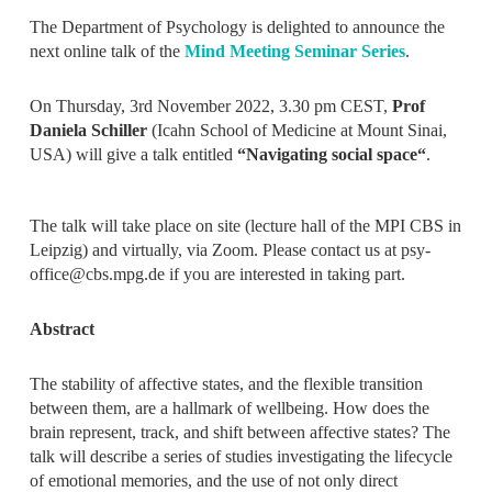
The Department of Psychology is delighted to announce the
next online talk of the
Mind Meeting Seminar Series
.
On Thursday, 3rd November 2022, 3.30 pm CEST,
Prof
Daniela Schiller
(Icahn School of Medicine at Mount Sinai,
USA) will give a talk entitled
“
Navigating social space
“
.
The talk will take place on site (lecture hall of the MPI CBS in
Leipzig) and virtually, via Zoom. Please contact us at psy-
office@cbs.mpg.de if you are interested in taking part.
Abstract
The stability of affective states, and the flexible transition
between them, are a hallmark of wellbeing. How does the
brain represent, track, and shift between affective states? The
talk will describe a series of studies investigating the lifecycle
of emotional memories, and the use of not only direct