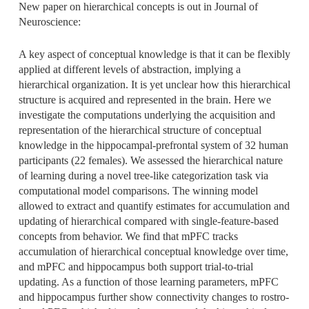
New paper on hierarchical concepts is out in Journal of
Neuroscience:
A key aspect of conceptual knowledge is that it can be flexibly
applied at different levels of abstraction, implying a
hierarchical organization. It is yet unclear how this hierarchical
structure is acquired and represented in the brain. Here we
investigate the computations underlying the acquisition and
representation of the hierarchical structure of conceptual
knowledge in the hippocampal-prefrontal system of 32 human
participants (22 females). We assessed the hierarchical nature
of learning during a novel tree-like categorization task via
computational model comparisons. The winning model
allowed to extract and quantify estimates for accumulation and
updating of hierarchical compared with single-feature-based
concepts from behavior. We find that mPFC tracks
accumulation of hierarchical conceptual knowledge over time,
and mPFC and hippocampus both support trial-to-trial
updating. As a function of those learning parameters, mPFC
and hippocampus further show connectivity changes to rostro-