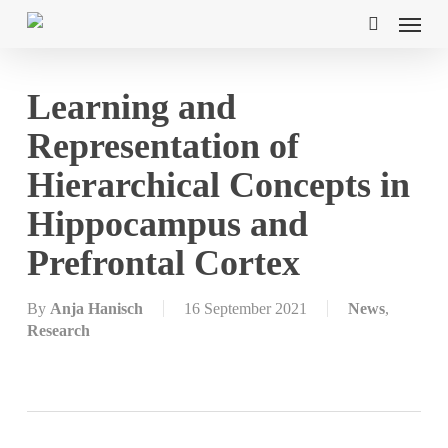
Skip
Menu
to
search
main
content
Learning and
Representation of
Hierarchical Concepts in
Hippocampus and
Prefrontal Cortex
By
Anja Hanisch
16 September 2021
News
,
Research