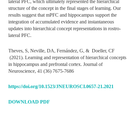
lateral PFC, which ultimately represented the hierarchical
structure of the concept in the final stages of learning. Our
results suggest that mPFC and hippocampus support the
integration of accumulated evidence and instantaneous
updates into hierarchical concept representations in rostro-
lateral PFC.
Theves, S, Neville, DA, Fernández, G, & Doeller, CF
(2021).
Learning and representation of hierarchical concepts
in hippocampus and prefrontal cortex
.
Journal of
Neuroscience
,
41
(36)
7675-7686
https://doi.org/10.1523/JNEUROSCI.0657-21.2021
DOWNLOAD PDF