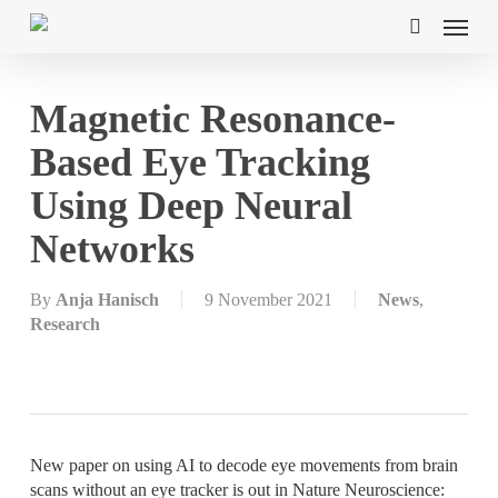
Skip
Menu
to
search
main
content
Magnetic Resonance-
Based Eye Tracking
Using Deep Neural
Networks
By
Anja Hanisch
9 November 2021
News
,
Research
New paper on using AI to decode eye movements from brain
scans without an eye tracker is out in Nature Neuroscience: