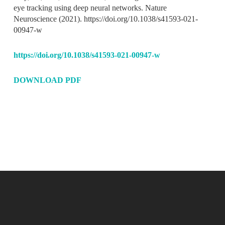
eye tracking using deep neural networks.
Nature
Neuroscience
(2021). https://doi.org/10.1038/s41593-021-
00947-w
https://doi.org/10.1038/s41593-021-00947-w
DOWNLOAD PDF