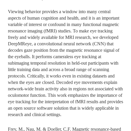
Viewing behavior provides a window into many central
aspects of human cognition and health, and it is an important
variable of interest or confound in many functional magnetic
resonance imaging (fMRI) studies. To make eye tracking
freely and widely available for MRI research, we developed
DeepMReye, a convolutional neural network (CNN) that
decodes gaze position from the magnetic resonance signal of
the eyeballs. It performs cameraless eye tracking at
subimaging temporal resolution in held-out participants with
little training data and across a broad range of scanning
protocols. Critically, it works even in existing datasets and
when the eyes are closed. Decoded eye movements explain
network-wide brain activity also in regions not associated with
oculomotor function. This work emphasizes the importance of
eye tracking for the interpretation of fMRI results and provides
an open source software solution that is widely applicable in
research and clinical settings.
Frey, M., Nau, M. & Doeller, C.F. Magnetic resonance-based