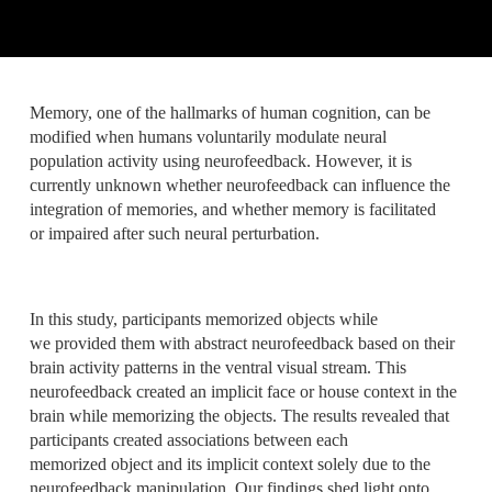
Memory, one of the hallmarks of human cognition, can be
modified when humans voluntarily modulate neural
population activity using neurofeedback. However, it is
currently unknown whether neurofeedback can influence the
integration of memories, and whether memory is facilitated
or impaired after such neural perturbation.
In this study, participants memorized objects while
we provided them with abstract neurofeedback based on their
brain activity patterns in the ventral visual stream. This
neurofeedback created an implicit face or house context in the
brain while memorizing the objects. The results revealed that
participants created associations between each
memorized object and its implicit context solely due to the
neurofeedback manipulation. Our findings shed light onto