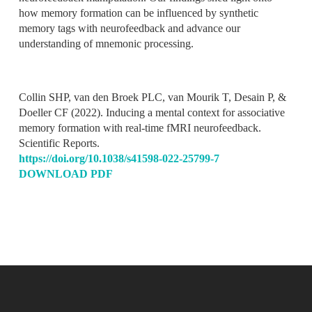
how memory formation can be influenced by synthetic
memory tags with neurofeedback and advance our
understanding of mnemonic processing.
Collin SHP, van den Broek PLC, van Mourik T, Desain P, &
Doeller CF (2022). Inducing a mental context for associative
memory formation with real-time fMRI neurofeedback
.
Scientific Reports.
https://doi.org/10.1038/s41598-022-25799-7
DOWNLOAD PDF