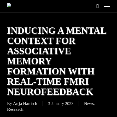
Skip
Menu
to
search
main
content
INDUCING A MENTAL
CONTEXT FOR
ASSOCIATIVE
MEMORY
FORMATION WITH
REAL-TIME FMRI
NEUROFEEDBACK
By
Anja Hanisch
3 January 2023
News
,
Research