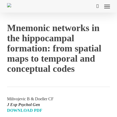
Skip
Menu
to
search
main
content
Mnemonic networks in
the hippocampal
formation: from spatial
maps to temporal and
conceptual codes
Milivojevic B & Doeller CF
J Exp Psychol Gen
DOWNLOAD PDF