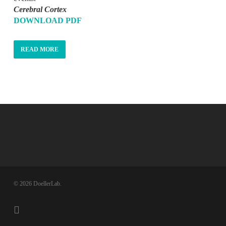
Cerebral Cortex
DOWNLOAD PDF
READ MORE
© 2026 DoellerLab.
twitter