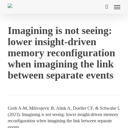
Skip
Menu
to
search
main
content
Imagining is not seeing:
lower insight-driven
memory reconfiguration
when imagining the link
between separate events
Grob A-M, Milivojevic B, Alink A, Doeller CF, & Schwabe L
(2023). Imagining is not seeing: lower insight-driven memory
reconfiguration when imagining the link between separate
events
.