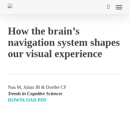
Skip
Menu
to
search
main
content
How the brain’s
navigation system shapes
our visual experience
Nau M, Julian JB & Doeller CF
Trends in Cognitive Sciences
DOWNLOAD PDF