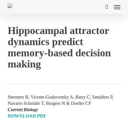
Skip
Menu
to
search
main
content
Hippocampal attractor
dynamics predict
memory-based decision
making
Steemers B, Vicente-Grabovetsky A, Barry C, Smulders P,
Navarro Schröder T, Burgess N & Doeller CF
Current Biology
DOWNLOAD PDF