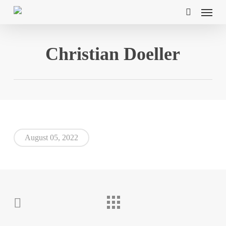
Skip
Menu
to
search
main
content
Christian Doeller
August 05, 2022